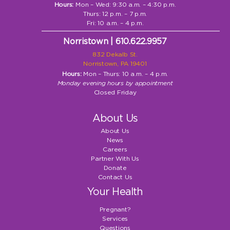
Hours:
Mon – Wed: 9:30 a.m. – 4:30 p.m.
Thurs: 12 p.m. – 7 p.m.
Fri: 10 a.m. – 4 p.m.
Norristown | 610.622.9957
832 Dekalb St.
Norristown, PA 19401
Hours:
Mon – Thurs: 10 a.m. – 4 p.m.
Monday evening hours by appointment
Closed Friday
About Us
About Us
News
Careers
Partner With Us
Donate
Contact Us
Your Health
Pregnant?
Services
Questions