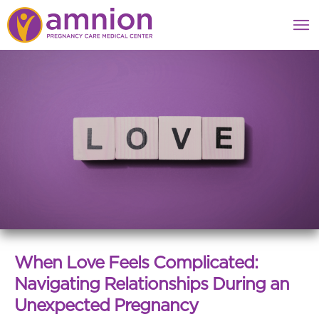
When Love Feels Complicated:
Navigating Relationships During an
Unexpected Pregnancy