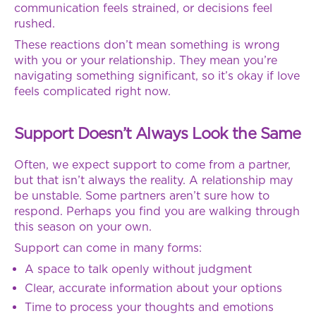
communication feels strained, or decisions feel
rushed.
These reactions don’t mean something is wrong
with you or your relationship. They mean you’re
navigating something significant, so it’s okay if love
feels complicated right now.
Support Doesn’t Always Look the Same
Often, we expect support to come from a partner,
but that isn’t always the reality. A relationship may
be unstable. Some partners aren’t sure how to
respond. Perhaps you find you are walking through
this season on your own.
Support can come in many forms:
A space to talk openly without judgment
Clear, accurate information about your options
Time to process your thoughts and emotions