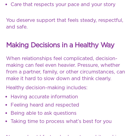
Care that respects your pace and your story
You deserve support that feels steady, respectful,
and safe.
Making Decisions in a Healthy Way
When relationships feel complicated, decision-
making can feel even heavier. Pressure, whether
from a partner, family, or other circumstances, can
make it hard to slow down and think clearly.
Healthy decision-making includes:
Having accurate information
Feeling heard and respected
Being able to ask questions
Taking time to process what’s best for you