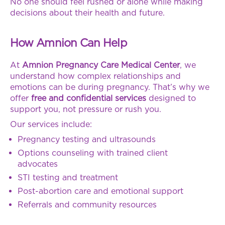
No one should feel rushed or alone while making
decisions about their health and future.
How Amnion Can Help
At
Amnion Pregnancy Care Medical Center
, we
understand how complex relationships and
emotions can be during pregnancy. That’s why we
offer
free and confidential services
designed to
support you, not pressure or rush you.
Our services include:
Pregnancy testing and ultrasounds
Options counseling with trained client
advocates
STI testing and treatment
Post-abortion care and emotional support
Referrals and community resources