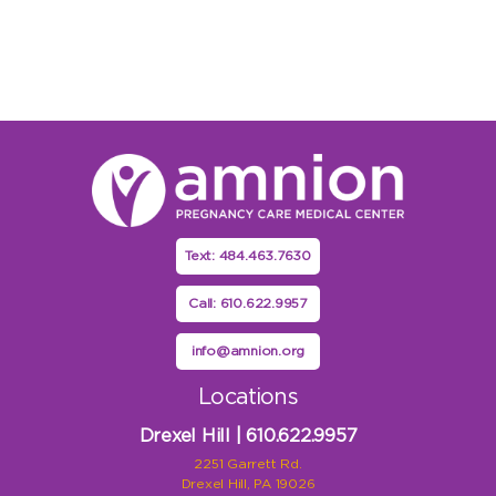
Text: 484.463.7630
Call: 610.622.9957
info@amnion.org
Locations
Drexel Hill | 610.622.9957
2251 Garrett Rd.
Drexel Hill, PA 19026