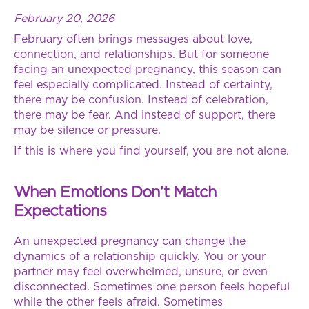
February 20, 2026
February often brings messages about love,
connection, and relationships. But for someone
facing an unexpected pregnancy, this season can
feel especially complicated. Instead of certainty,
there may be confusion. Instead of celebration,
there may be fear. And instead of support, there
may be silence or pressure.
If this is where you find yourself, you are not alone.
When Emotions Don’t Match
Expectations
An unexpected pregnancy can change the
dynamics of a relationship quickly. You or your
partner may feel overwhelmed, unsure, or even
disconnected. Sometimes one person feels hopeful
while the other feels afraid. Sometimes