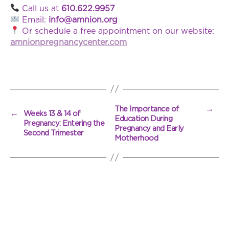
Call us at
610.622.9957
Email:
info@amnion.org
Or schedule a free appointment on our website:
amnionpregnancycenter.com
→
The Importance of
←
Weeks 13 & 14 of
Education During
Pregnancy: Entering the
Pregnancy and Early
Second Trimester
Motherhood