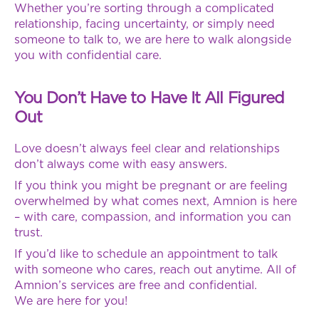
Whether you’re sorting through a complicated
relationship, facing uncertainty, or simply need
someone to talk to, we are here to walk alongside
you with confidential care.
You Don’t Have to Have It All Figured
Out
Love doesn’t always feel clear and relationships
don’t always come with easy answers.
If you think you might be pregnant or are feeling
overwhelmed by what comes next, Amnion is here
– with care, compassion, and information you can
trust.
If you’d like to schedule an appointment to talk
with someone who cares, reach out anytime. All of
Amnion’s services are free and confidential.
We are here for you!