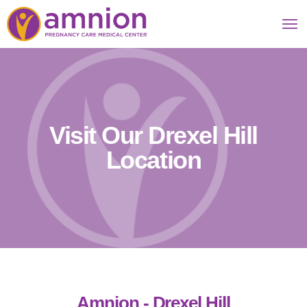
Visit Our Drexel Hill
Location
Amnion - Drexel Hill