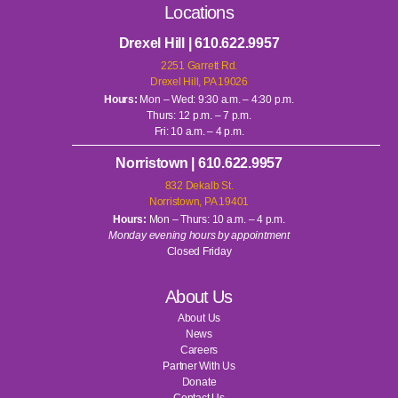
Locations
Drexel Hill | 610.622.9957
2251 Garrett Rd.
Drexel Hill, PA 19026
Hours:
Mon – Wed: 9:30 a.m. – 4:30 p.m.
Thurs: 12 p.m. – 7 p.m.
Fri: 10 a.m. – 4 p.m.
Norristown | 610.622.9957
832 Dekalb St.
Norristown, PA 19401
Hours:
Mon – Thurs: 10 a.m. – 4 p.m.
Monday evening hours by appointment
Closed Friday
About Us
About Us
News
Careers
Partner With Us
Donate