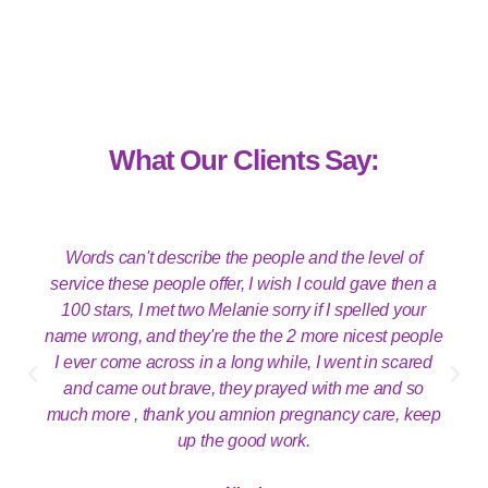
What Our Clients Say:
Words can't describe the people and the level of
service these people offer, I wish I could gave then a
100 stars, I met two Melanie sorry if I spelled your
name wrong, and they're the the 2 more nicest people
I ever come across in a long while, I went in scared
and came out brave, they prayed with me and so
much more , thank you amnion pregnancy care, keep
up the good work.