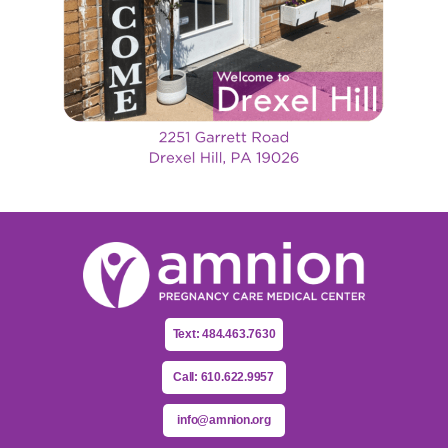
Text: 484.463.7630
Call: 610.622.9957
info@amnion.org