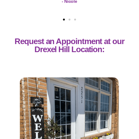
- Nicole
Request an Appointment at our
Drexel Hill Location: