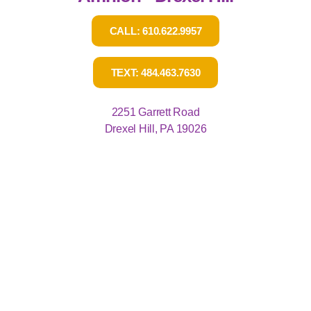
CALL: 610.622.9957
TEXT: 484.463.7630
2251 Garrett Road
Drexel Hill, PA 19026