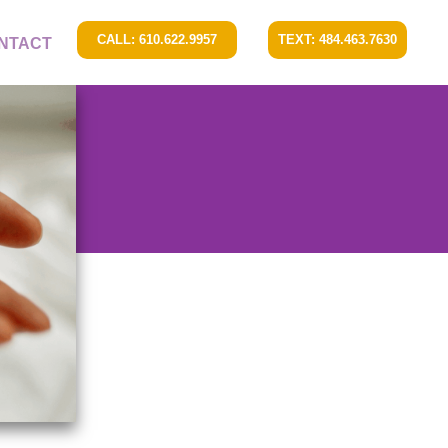
CALL: 610.622.9957
TEXT: 484.463.7630
NTACT