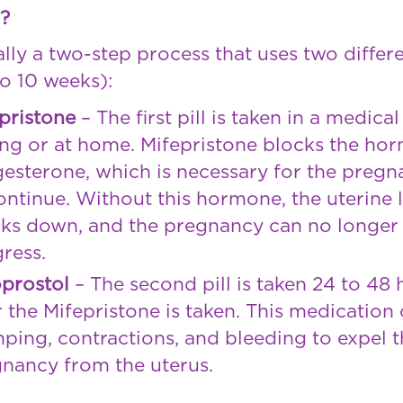
l?
ually a two-step process that uses two diffe
o 10 weeks):
pristone
– The first pill is taken in a medical
ing or at home. Mifepristone blocks the ho
esterone, which is necessary for the preg
ontinue. Without this hormone, the uterine 
ks down, and the pregnancy can no longer
ress.
prostol
– The second pill is taken 24 to 48 
r the Mifepristone is taken. This medication
ping, contractions, and bleeding to expel t
nancy from the uterus.