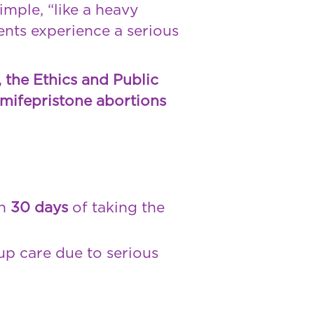
imple, “like a heavy
ents experience a serious
, the Ethics and Public
mifepristone abortions
in
30 days
of taking the
p care due to serious