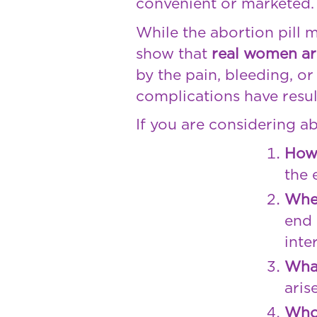
convenient or marketed.
While the abortion pill 
show that
real women ar
by the pain, bleeding, o
complications have resul
If you are considering ab
How 
the 
Whet
end 
inte
What
aris
Who 