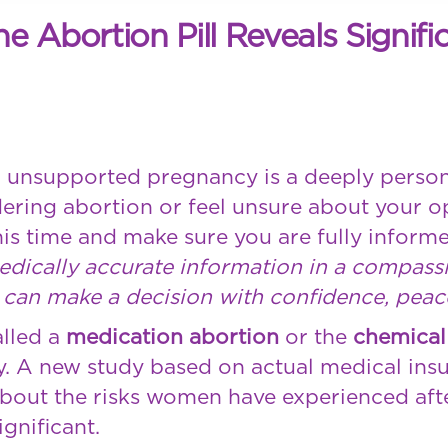
Abortion Pill Reveals Signific
 unsupported pregnancy is a deeply perso
idering abortion or feel unsure about your o
is time and make sure you are fully informe
medically accurate information in a compas
can make a decision with confidence, peace,
alled a
medication abortion
or the
chemical
y. A new study based on actual medical ins
bout the risks women have experienced after
ignificant.