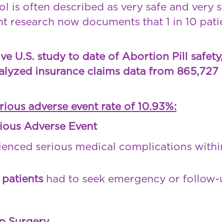
l is often described as very safe and very s
t research now documents that 1 in 10 pati
 U.S. study to date of Abortion Pill safety
alyzed insurance claims data from 865,727 
erious adverse event rate of 10.93%:
ious Adverse Event
enced serious medical complications with
0 patients
had to seek emergency or follow-u
p Surgery