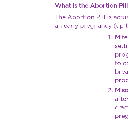
What Is the Abortion Pil
The Abortion Pill is act
an early pregnancy (up t
Mife
sett
prog
to c
brea
prog
Miso
afte
cram
preg