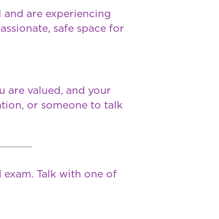
ll and are experiencing
assionate, safe space for
ou are valued, and your
tion, or someone to talk
 exam. Talk with one of