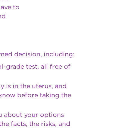
have to
nd
med decision, including:
-grade test, all free of
 is in the uterus, and
 know before taking the
ou about your options
he facts, the risks, and