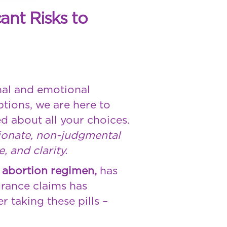
ant Risks to
nal and emotional
ptions, we are here to
d about all your choices.
sionate, non-judgmental
 and clarity.
 abortion regimen,
has
urance claims has
 taking these pills –