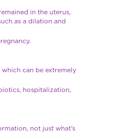
remained in the uterus,
uch as a dilation and
pregnancy.
, which can be extremely
iotics, hospitalization,
ormation, not just what’s