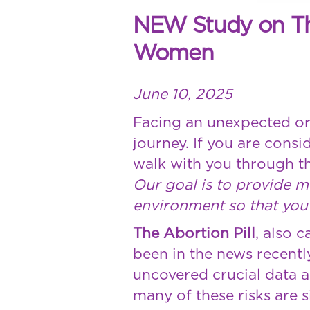
NEW Study on The 
Women
June 10, 2025
Facing an unexpected or
journey. If you are cons
walk with you through th
Our goal is to provide 
environment so that you 
The Abortion Pill
, also c
been in the news recentl
uncovered crucial data a
many of these risks are s