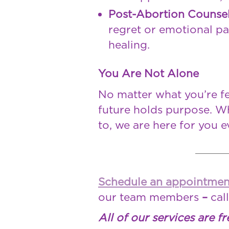
Post-Abortion Counse
regret or emotional pa
healing.
You Are Not Alone
No matter what you’re fe
future holds purpose. Wh
to, we are here for you e
Schedule an appointmen
our team members
–
cal
All of our services are fr