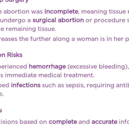
he abortion was
incomplete
, meaning tissue 
o undergo a
surgical abortion
or procedure s
e remaining tissue.
creases the further along a woman is in her 
n Risks
perienced
hemorrhage
(excessive bleeding)
s immediate medical treatment.
ped
infections
such as sepsis, requiring antib
e.
u
cisions based on
complete
and
accurate
inf