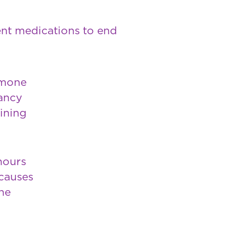
rent medications to end
rmone
nancy
lining
hours
 causes
he