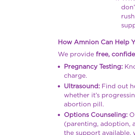
don’
rush
supp
How Amnion Can Help 
We provide
free, confide
Pregnancy Testing:
Kno
charge.
Ultrasound:
Find out h
whether it’s progressi
abortion pill.
Options Counseling:
Ou
(parenting, adoption, a
the support available,