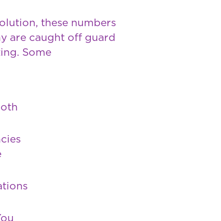
solution, these numbers
y are caught off guard
ting. Some
both
cies
e
ations
You