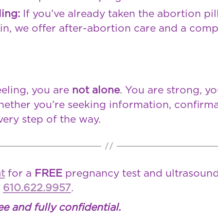
ling:
If you’ve already taken the abortion pi
in, we offer after-abortion care and a comp
eling, you are
not alone
. You are strong, y
ether you’re seeking information, confirma
very step of the way.
t
for a
FREE
pregnancy test and ultrasound
l
610.622.9957
.
ee and fully confidential.