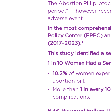
The Abortion Pill protoco
period,” — however recen
adverse event.
In the most comprehensive
Policy Center (EPPC) an
(2017–2023).*
This study identified a s
1 in 10 Women Had a Ser
10.2%
of women experi
abortion pill.
More than
1 in every 1
complications.
6.3% Required Follow-U