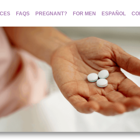
ICES
FAQS
PREGNANT?
FOR MEN
ESPAÑOL
CO