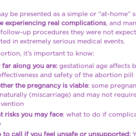
may be presented as a simple or “at-home” 
e experiencing real complications
, and man
r follow-up procedures they were not expec
ted in extremely serious medical events.
ortion, it’s important to know:
far along you are:
gestational age affects 
effectiveness and safety of the abortion pill
her the pregnancy is viable
: some pregnan
naturally (miscarriage) and may not requir
rvention
 risks you may face
: what to do if complic
e
to call if you feel unsafe or unsupported: