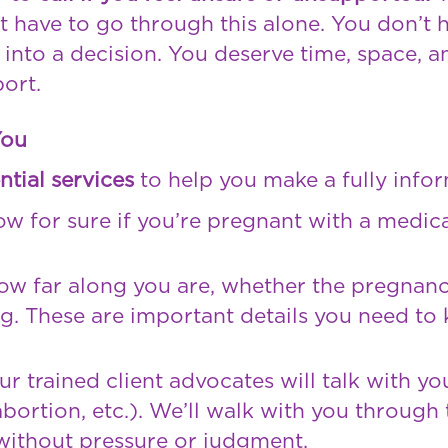
t have to go through this alone. You don’t 
 into a decision. You deserve time, space, a
ort.
You
ntial services
to help you make a fully infor
w for sure if you’re pregnant with a medical
ow far along you are, whether the pregnancy
ng. These are important details you need to
r trained client advocates will talk with y
bortion, etc.). We’ll walk with you through t
 without pressure or judgment.