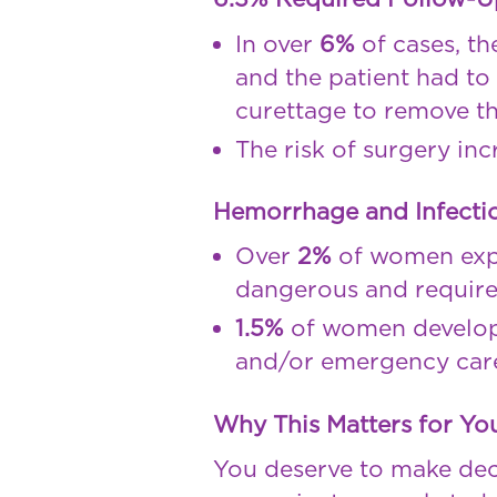
In over
6%
of cases, t
and the patient had t
curettage to remove th
The risk of surgery in
Hemorrhage and Infectio
Over
2%
of women ex
dangerous and require
1.5%
of women develo
and/or emergency car
Why This Matters for Yo
You deserve to make de