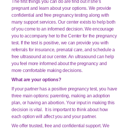
The first things you can do are find out if she’s
pregnant and learn about your options. We provide
confidential and free pregnancy testing along with
many support services. Our center exists to help both
of you come to an informed decision. We encourage
you to accompany her to the Center for the pregnancy
test. If the test is positive, we can provide you with
referrals for insurance, prenatal care, and schedule a
free ultrasound at our center. An ultrasound can help
you feel more informed about the pregnancy and
more comfortable making decisions.
What are your options?
If your partner has a positive pregnancy test, you have
three main options: parenting, making an adoption
plan, or having an abortion. Your input in making this
decision is vital. It is important to think about how
each option will affect you and your partner.
We offer trusted, free and confidential support. We