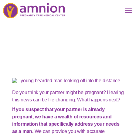
For Men: When you
find out she might be
pregnant
Do you think your partner might be pregnant? Hearing
this news can be life changing. What happens next?
If you suspect that your partner is already
pregnant, we have a wealth of resources and
information that specifically address your needs
as a man.
We can provide you with accurate