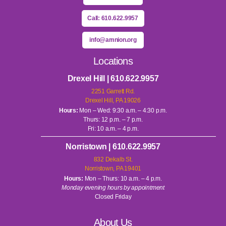
Call: 610.622.9957
info@amnion.org
Locations
Drexel Hill | 610.622.9957
2251 Garrett Rd.
Drexel Hill, PA 19026
Hours:
Mon – Wed: 9:30 a.m. – 4:30 p.m.
Thurs: 12 p.m. – 7 p.m.
Fri: 10 a.m. – 4 p.m.
Norristown | 610.622.9957
832 Dekalb St.
Norristown, PA 19401
Hours:
Mon – Thurs: 10 a.m. – 4 p.m.
Monday evening hours by appointment
Closed Friday
About Us