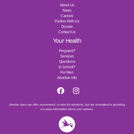
About Us
News
Careers
Partner With Us
Donate
Contact Us
Your Health
Pregnant?
Services
Questions
In School?
For Men
Abortion Info
Amnion does not offer, recommend, or refer for abortions, but are committed to providing
accurate information about your options.