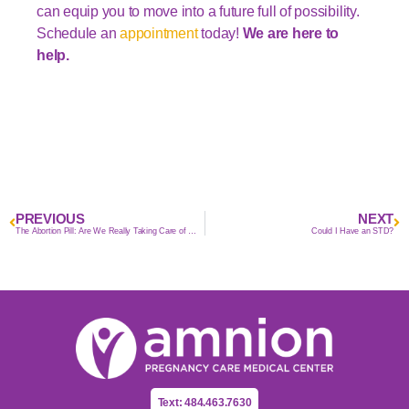
can equip you to move into a future full of possibility.
Schedule an
appointment
today!
We are here to
help.
PREVIOUS
NEXT
The Abortion Pill: Are We Really Taking Care of Women?
Could I Have an STD?
Text: 484.463.7630