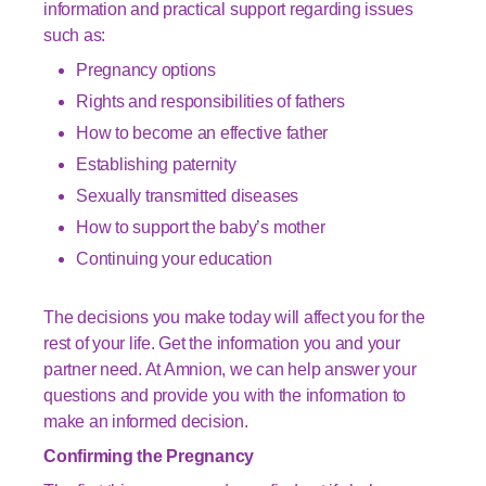
information and practical support regarding issues
such as:
Pregnancy options
Rights and responsibilities of fathers
How to become an effective father
Establishing paternity
Sexually transmitted diseases
How to support the baby’s mother
Continuing your education
The decisions you make today will affect you for the
rest of your life. Get the information you and your
partner need. At Amnion, we can help answer your
questions and provide you with the information to
make an informed decision.
Confirming the Pregnancy